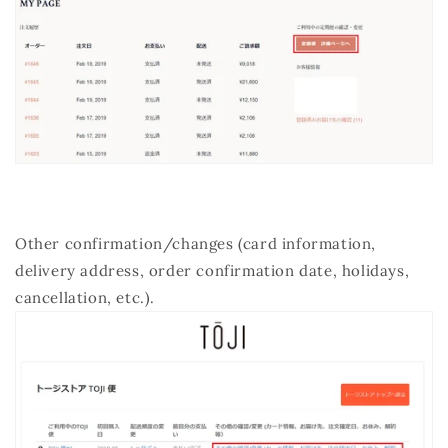
Other confirmation/changes (card information,
delivery address, order confirmation date, holidays,
cancellation, etc.).