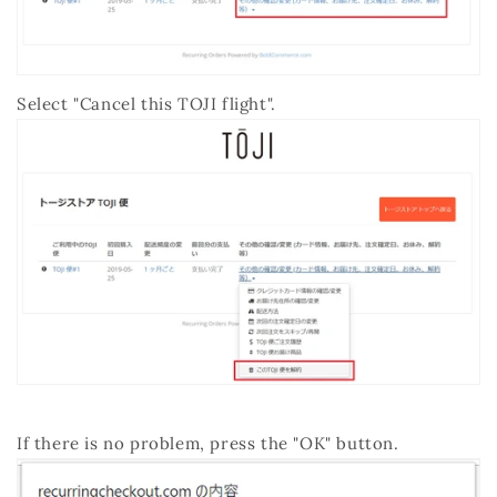
Select "Cancel this TOJI flight".
If there is no problem, press the "OK" button.