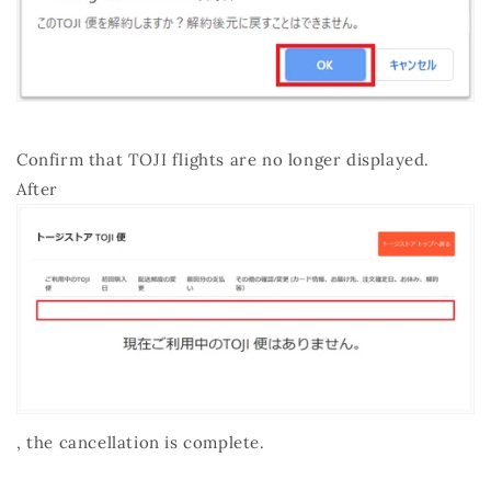
Confirm that TOJI flights are no longer displayed.
After
, the cancellation is complete.