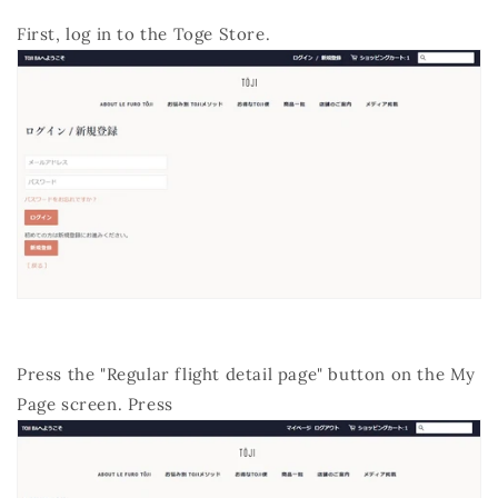
First, log in to the Toge Store.
Press the "Regular flight detail page" button on the My
Page screen. Press