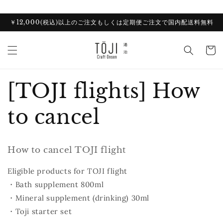
Skip to
content
￥12,000(税込)以上のご注文もしくは定期便ご注文で国内配送料無料
Cart
[TOJI flights] How
to cancel
How to cancel TOJI flight
Eligible products for TOJI flight
・Bath supplement 800ml
・Mineral supplement (drinking) 30ml
・Toji starter set