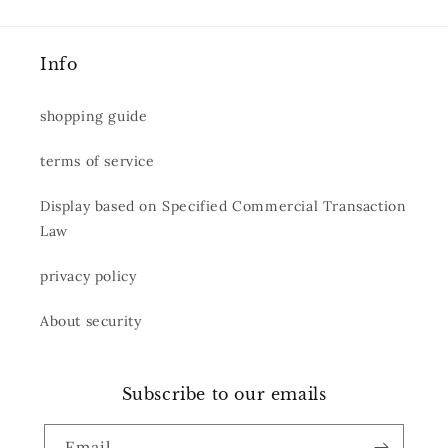
Info
shopping guide
terms of service
Display based on Specified Commercial Transaction
Law
privacy policy
About security
Subscribe to our emails
Email